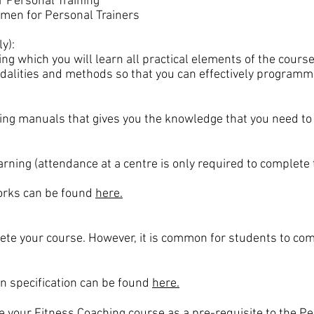
 Personal Training
men for Personal Trainers
y):
ing which you will learn all practical elements of the cour
dalities and methods so that you can effectively programme 
ing manuals that gives you the knowledge that you need to b
ning (attendance at a centre is only required to complete 
rks can be found
here.
te your course. However, it is common for students to com
ion specification can be found
here.
te your
Fitness Coaching
course as a pre-requisite to the Pe