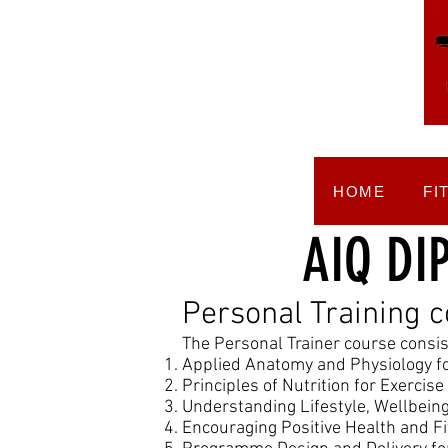
HOME
FI
AIQ DI
Personal Training 
The Personal Trainer course consist
Applied Anatomy and Physiology fo
Principles of Nutrition for Exercis
Understanding Lifestyle, Wellbei
Encouraging Positive Health and F