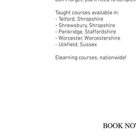
Taught courses available in:
- Telford, Shropshire
- Shrewsbury, Shropshire
- Penkridge, Staffordshire
- Worcester, Worcestershire
- Uckfield, Sussex
Elearning courses, nationwide!
BOOK N