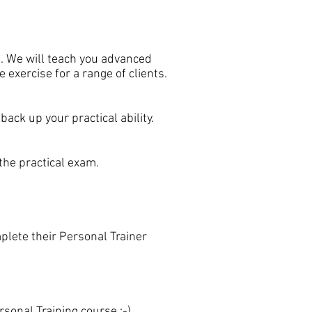
se. We will teach you advanced
exercise for a range of clients.
ack up your practical ability.
the practical exam.
plete their Personal Trainer
rsonal Training course :-)