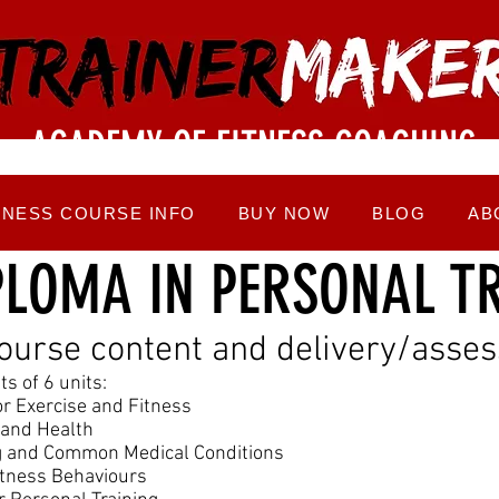
ACADEMY OF FITNESS COACHING
TNESS COURSE INFO
BUY NOW
BLOG
AB
PLOMA IN PERSONAL T
course content and delivery/ass
s of 6 units:
r Exercise and Fitness
e and Health
ng and Common Medical Conditions
itness Behaviours