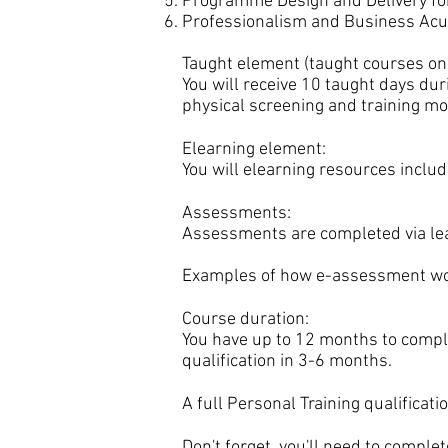
Programme Design and Delivery for
Professionalism and Business Acu
Taught element (taught courses onl
You will receive 10 taught days dur
physical screening and training mo
Elearning element:
You will elearning resources includ
Assessments:
Assessments are completed via lear
Examples of how e-assessment wo
Course duration:
You have up to 12 months to comple
qualification in 3-6 months.
A full Personal Training qualificat
Don't forget, you'll need to comple