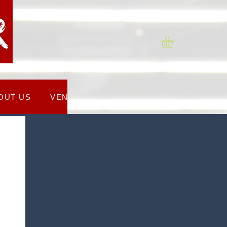
OUT US
VENUES
REGISTRATION FORM
C