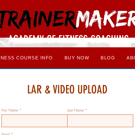
ACADEMY OF FITNESS COACHING
TNESS COURSE INFO
BUY NOW
BLOG
AB
LAR & VIDEO UPLOAD
First Name
Last Name
Email