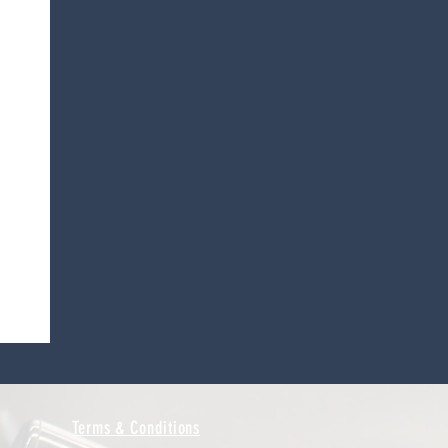
Terms & Conditions