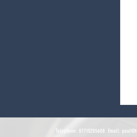
Telephone: 07715205608 Email:
paul@t