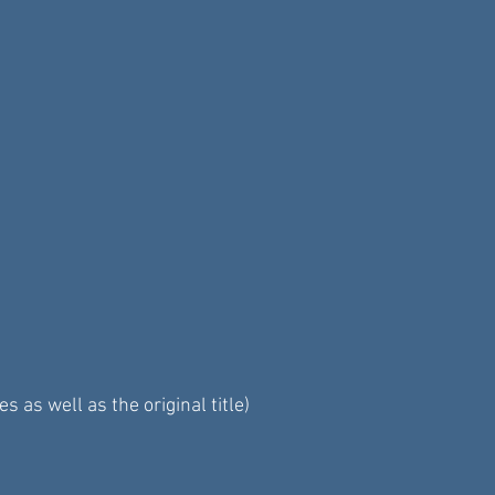
as well as the original title)