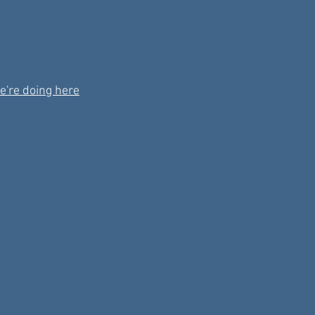
e're doing here