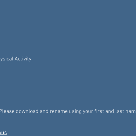
sical Activity
Please download and rename using your first and last names 
abus