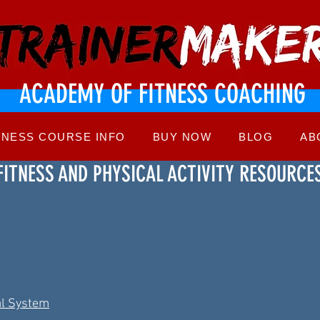
ACADEMY OF FITNESS COACHING
TNESS COURSE INFO
BUY NOW
BLOG
AB
FITNESS AND PHYSICAL ACTIVITY RESOURCE
al System