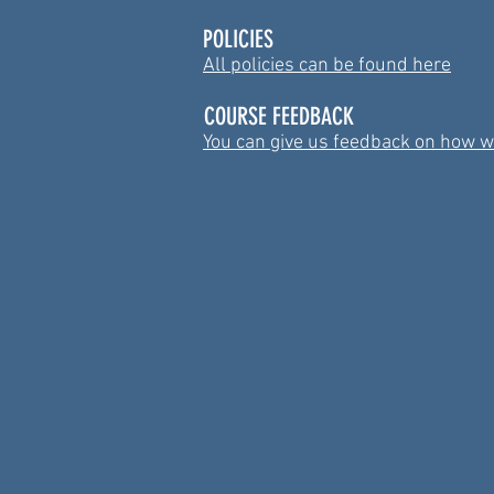
POLICIES
All policies can be found here
COURSE FEEDBACK
You can give us feedback on how w