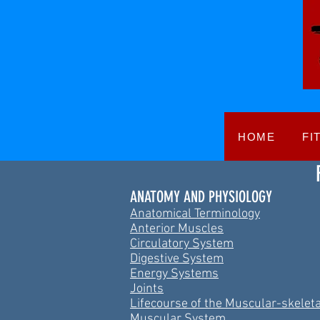
HOME
FI
ANATOMY AND PHYSIOLOGY
Anatomical Terminology
Anterior Muscles
Circulatory System
Digestive System
Energy Systems
Joints
Lifecourse of the Muscular-skelet
Muscular System