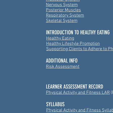
Nervous System
Posterior Muscles
Respiratory System
Skeletal System
INTRODUCTION TO HEALTHY EATING
Healthy Eating
Healthy Lifestyle Promotion
Supporting Clients to Adhere to Phy
ADDITIONAL INFO
Risk Assessment
LEARNER ASSESSMENT RECORD
Physical Activity and Fitness LAR
(
SYLLABUS
Physical Activity and Fitness Syll