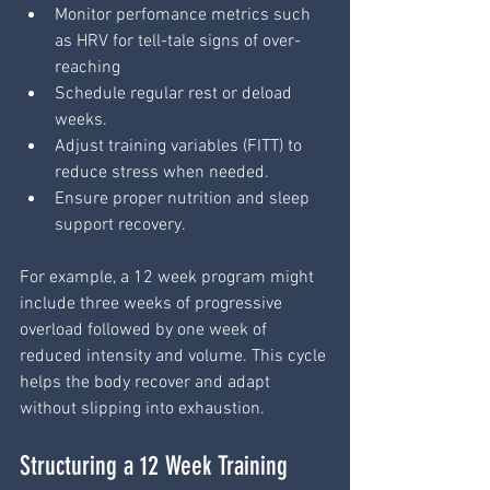
Monitor perfomance metrics such 
as HRV for tell-tale signs of over-
reaching
Schedule regular rest or deload 
weeks.
Adjust training variables (FITT) to 
reduce stress when needed.
Ensure proper nutrition and sleep 
support recovery.
For example, a 12 week program might 
include three weeks of progressive 
overload followed by one week of 
reduced intensity and volume. This cycle 
helps the body recover and adapt 
without slipping into exhaustion.
Structuring a 12 Week Training 