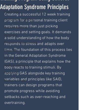
Resistance training
Adaptation Syndrome Principles
Psychology
Creating a successful 12 week training 
Wearable technology
program for a personal training client 
requires more than just picking 
Mobility training
exercises and setting goals. It demands 
Recovery
a solid understanding of how the body 
Programming exercise
responds to stress and adapts over 
time. The foundation of this process lies 
Study skills
in the General Adaptation Syndrome 
Fitness industry
(GAS), a principle that explains how the 
Medical exercise
body reacts to training stimuli. By 
applying GAS alongside key training 
Paediatric
variables and principles like SAID, 
Womens fitness
trainers can design programs that 
promote progress while avoiding 
setbacks such as over-reaching and 
overtraining.