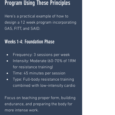
Program Using These Principles
Here’s a practical example of how to 
design a 12 week program incorporating 
GAS, FITT, and SAID:
Weeks 1-4: Foundation Phase
Frequency: 3 sessions per week
Intensity: Moderate (60-70% of 1RM 
for resistance training)
Time: 45 minutes per session
Type: Full-body resistance training 
combined with low-intensity cardio
Focus on teaching proper form, building 
endurance, and preparing the body for 
more intense work.