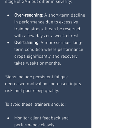
stage of GAS but differ in severity:
Over-reaching
: A short-term decline 
in performance due to excessive 
training stress. It can be reversed 
with a few days or a week of rest.
Overtraining
: A more serious, long-
term condition where performance 
drops significantly, and recovery 
takes weeks or months.
Signs include persistent fatigue, 
decreased motivation, increased injury 
risk, and poor sleep quality.
To avoid these, trainers should:
Monitor client feedback and 
performance closely.