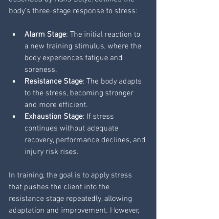
body’s three-stage response to stress:
Alarm Stage
: The initial reaction to 
a new training stimulus, where the 
body experiences fatigue and 
soreness.
Resistance Stage
: The body adapts 
to the stress, becoming stronger 
and more efficient.
Exhaustion Stage
: If stress 
continues without adequate 
recovery, performance declines, and 
injury risk rises.
In training, the goal is to apply stress 
that pushes the client into the 
resistance stage repeatedly, allowing 
adaptation and improvement. However, 