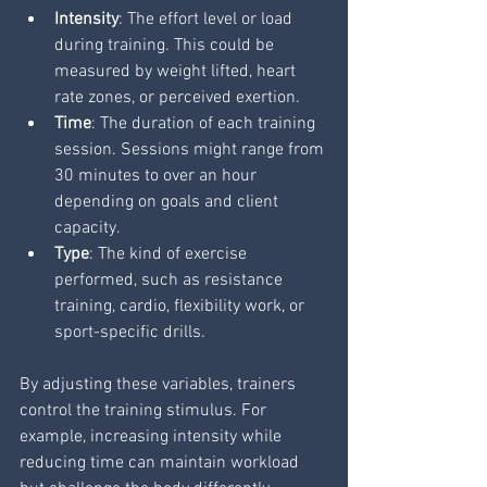
Intensity
: The effort level or load 
during training. This could be 
measured by weight lifted, heart 
rate zones, or perceived exertion.
Time
: The duration of each training 
session. Sessions might range from 
30 minutes to over an hour 
depending on goals and client 
capacity.
Type
: The kind of exercise 
performed, such as resistance 
training, cardio, flexibility work, or 
sport-specific drills.
By adjusting these variables, trainers 
control the training stimulus. For 
example, increasing intensity while 
reducing time can maintain workload 