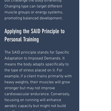
but challenge the body differently. 
Changing type can target different 
muscle groups or energy systems, 
promoting balanced development.
Applying the SAID Principle to 
Personal Training
The SAID principle stands for Specific 
Adaptation to Imposed Demands. It 
means the body adapts specifically to 
the type of stress placed on it. For 
example, if a client trains primarily with 
heavy weights, their muscles will grow 
stronger but may not improve 
cardiovascular endurance. Conversely, 
focusing on running will enhance 
aerobic capacity but might not build 