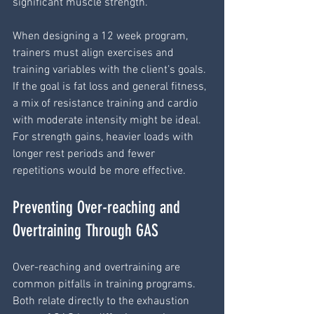
significant muscle strength.
When designing a 12 week program, 
trainers must align exercises and 
training variables with the client’s goals. 
If the goal is fat loss and general fitness, 
a mix of resistance training and cardio 
with moderate intensity might be ideal. 
For strength gains, heavier loads with 
longer rest periods and fewer 
repetitions would be more effective.
Preventing Over-reaching and 
Overtraining Through GAS
Over-reaching and overtraining are 
common pitfalls in training programs. 
Both relate directly to the exhaustion 