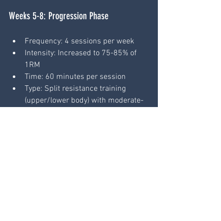
Weeks 5-8: Progression Phase
Frequency: 4 sessions per week
Intensity: Increased to 75-85% of 
1RM
Time: 60 minutes per session
Type: Split resistance training 
(upper/lower body) with moderate-
intensity cardio
Increase training load and volume to 
push adaptation while monitoring 
fatigue.
Weeks 9-12: Peak Phase
Frequency: 4-5 sessions per week