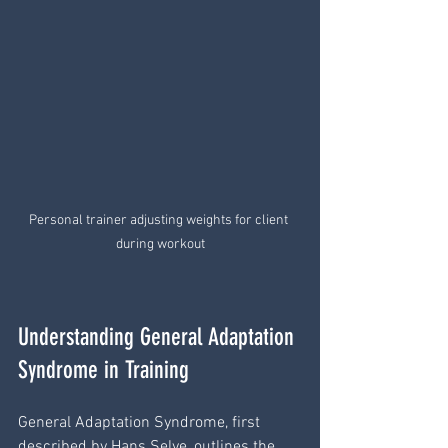
Personal trainer adjusting weights for client 
during workout
Understanding General Adaptation 
Syndrome in Training
General Adaptation Syndrome, first 
described by Hans Selye, outlines the 