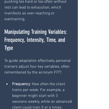
pushing too hard or too often without 
rest can lead to exhaustion, which 
manifests as over-reaching or 
overtraining.
Manipulating Training Variables: 
Frequency, Intensity, Time, and 
Type
To guide adaptation effectively, personal 
trainers adjust four key variables, often 
remembered by the acronym FITT:
Frequency
: How often the client 
trains per week. For example, a 
beginner might start with 3 
sessions weekly, while an advanced 
client could train 5 or 6 times.