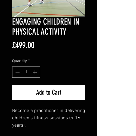
ENGAGING CHILDREN IN
PHYSICAL ACTIVITY
Price
£499.00
Quantity
*
Add to Cart
Become a practitioner in delivering
children's fitness sessions (5-16
years).