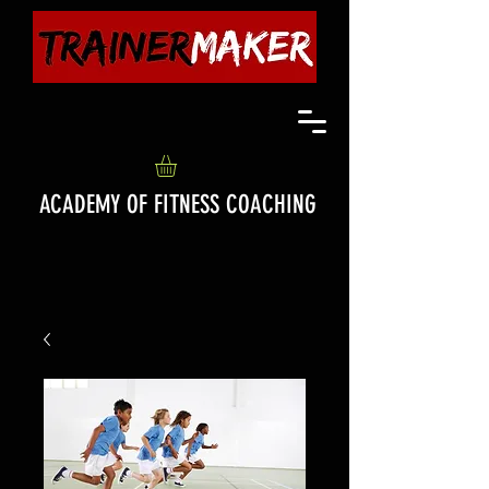
ACADEMY OF FITNESS COACHING