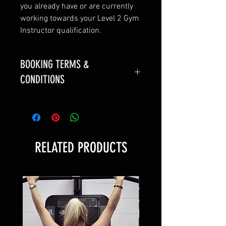
you already have or are currently
working towards your Level 2 Gym
Instructor qualification.
BOOKING TERMS &
CONDITIONS
Please read!
RELATED PRODUCTS