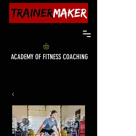
ACADEMY OF FITNESS COACHING