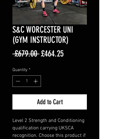
S&C WORCESTER UNI
(GYM INSTRUCTOR)
Regular
Sale
 £679.00 
£464.25
Price
Price
Quantity
*
Add to Cart
Level 2 Strength and Conditioning
qualification carrying UKSCA
recognition. Choose this product if